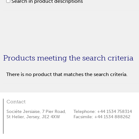
Search in product descriptions
Products meeting the search criteria
There is no product that matches the search criteria.
Contact
Sociéte Jersiaise, 7 Pier Road,
Telephone: +44 1534 758314
St Helier, Jersey, JE2 4XW
Facsimile: +44 1534 888262