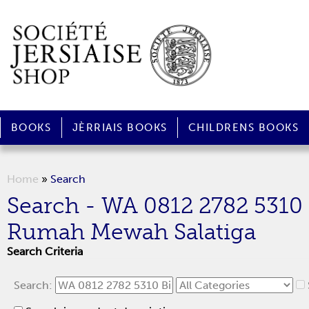
BOOKS
JÈRRIAIS BOOKS
CHILDRENS BOOKS
Home
»
Search
Search - WA 0812 2782 5310
Rumah Mewah Salatiga
Search Criteria
Search: