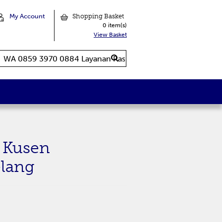
My Account
Shopping Basket
0 item(s)
View Basket
 Kusen
lang