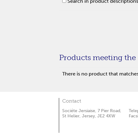
Search in product description
Products meeting the 
There is no product that matches 
Contact
Sociéte Jersiaise, 7 Pier Road,
Tele
St Helier, Jersey, JE2 4XW
Facs