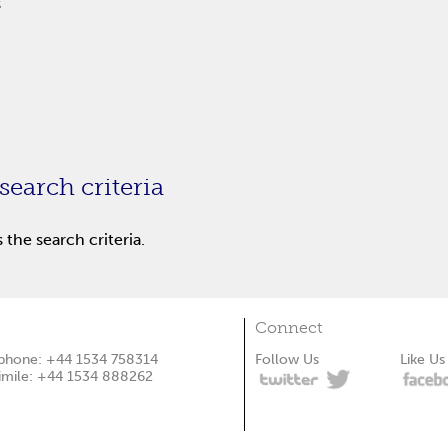
s
search criteria
the search criteria.
Connect
phone: +44 1534 758314
Follow Us
Like Us
imile: +44 1534 888262