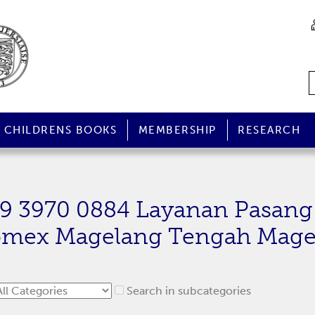
CHILDRENS BOOKS
MEMBERSHIP
RESEARCH
59 3970 0884 Layanan Pasang
omex Magelang Tengah Mage
Search in subcategories