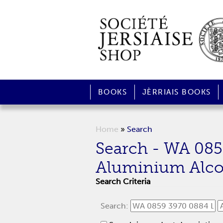
BOOKS
JÈRRIAIS BOOKS
Home
»
Search
Search - WA 08
Aluminium Alc
Search Criteria
Search: